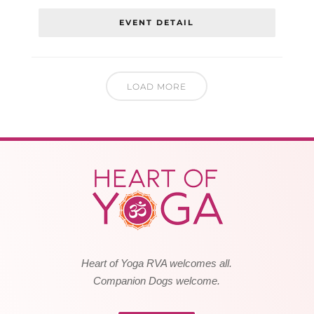
EVENT DETAIL
LOAD MORE
Heart of Yoga RVA welcomes all.
Companion Dogs welcome.