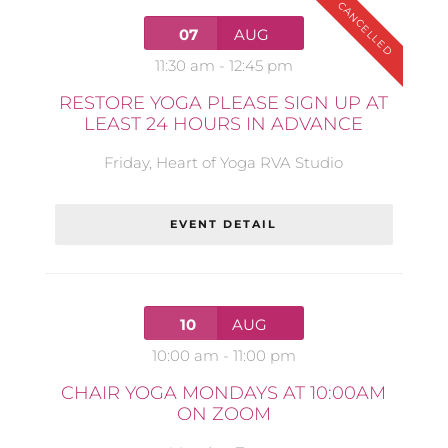
CANCELLED
07
AUG
11:30 am
-
12:45 pm
RESTORE YOGA PLEASE SIGN UP AT
LEAST 24 HOURS IN ADVANCE
Friday
,
Heart of Yoga RVA Studio
EVENT DETAIL
10
AUG
10:00 am
-
11:00 pm
CHAIR YOGA MONDAYS AT 10:00AM
ON ZOOM