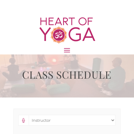
CLASS SCHEDULE