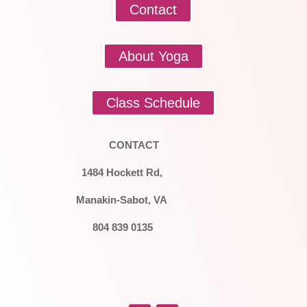
Contact
About Yoga
Class Schedule
CONTACT
1484 Hockett Rd,
Manakin-Sabot, VA
804 839 0135