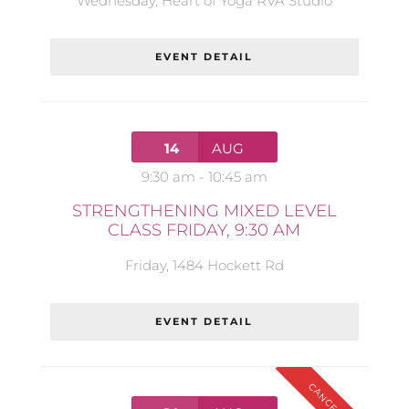
Wednesday
,
Heart of Yoga RVA Studio
EVENT DETAIL
14
AUG
9:30 am
-
10:45 am
STRENGTHENING MIXED LEVEL
CLASS FRIDAY, 9:30 AM
Friday
,
1484 Hockett Rd
EVENT DETAIL
CANCELLED