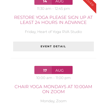
14
AUG
11:30 am
-
12:45 pm
RESTORE YOGA PLEASE SIGN UP AT
LEAST 24 HOURS IN ADVANCE
Friday
,
Heart of Yoga RVA Studio
EVENT DETAIL
17
AUG
10:00 am
-
11:00 pm
CHAIR YOGA MONDAYS AT 10:00AM
ON ZOOM
Monday
,
Zoom