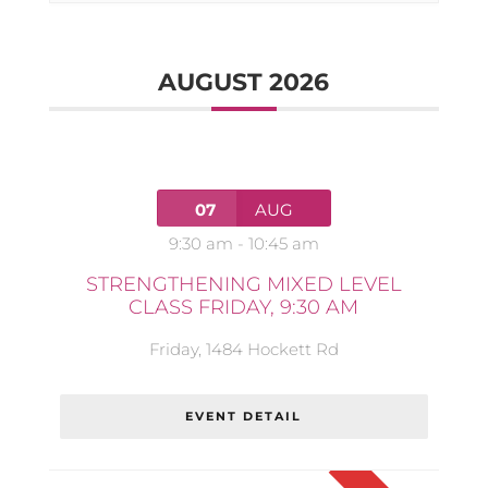
AUGUST 2026
07
AUG
9:30 am
-
10:45 am
STRENGTHENING MIXED LEVEL
CLASS FRIDAY, 9:30 AM
Friday
,
1484 Hockett Rd
EVENT DETAIL