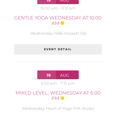
19
AUG
10:00 am
-
11:15 am
GENTLE YOGA WEDNESDAY AT 10:00
AM
Wednesday
,
1484 Hockett Rd
EVENT DETAIL
19
AUG
6:00 pm
-
7:15 pm
MIXED LEVEL, WEDNESDAY AT 6:00
PM
Wednesday
,
Heart of Yoga RVA Studio