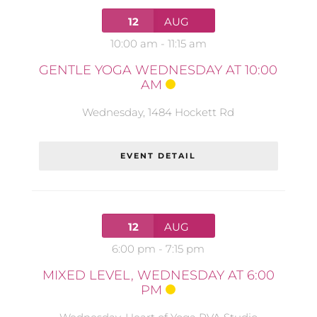
12
AUG
10:00 am
-
11:15 am
GENTLE YOGA WEDNESDAY AT 10:00
AM
Wednesday
,
1484 Hockett Rd
EVENT DETAIL
12
AUG
6:00 pm
-
7:15 pm
MIXED LEVEL, WEDNESDAY AT 6:00
PM