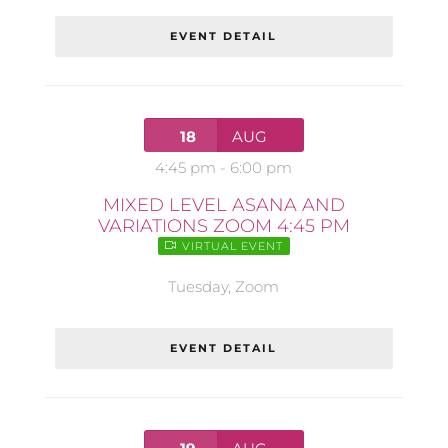
EVENT DETAIL
18
AUG
4:45 pm
-
6:00 pm
MIXED LEVEL ASANA AND
VARIATIONS ZOOM 4:45 PM
VIRTUAL EVENT
Tuesday
,
Zoom
EVENT DETAIL