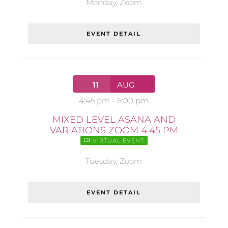
Monday
,
Zoom
EVENT DETAIL
11
AUG
4:45 pm
-
6:00 pm
MIXED LEVEL ASANA AND
VARIATIONS ZOOM 4:45 PM
VIRTUAL EVENT
Tuesday
,
Zoom
EVENT DETAIL